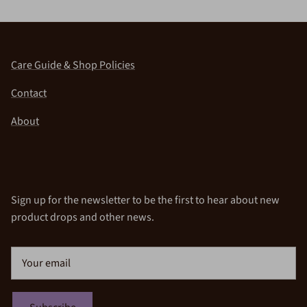
Care Guide & Shop Policies
Contact
About
Sign up for the newsletter to be the first to hear about new
product drops and other news.