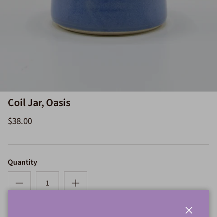
Coil Jar, Oasis
$38.00
Quantity