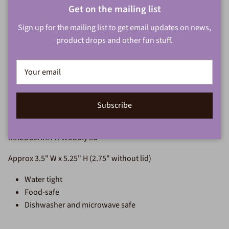
Close
Get on the mailing list
Add to cart
Sign up for the mailing list to get email updates on news,
product drops and other fun stuff.
More payment options
Small wheel thrown jar with handbuilt slab and coil handle.
Subscribe
White stoneware with a drizzly blue glossy glaze.
IRREGULARITY: Wobbly lid
Approx 3.5" W x 5.25" H (2.75" without lid)
Water tight
Food-safe
Dishwasher and microwave safe